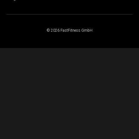
© 2026 FastFitness GmbH